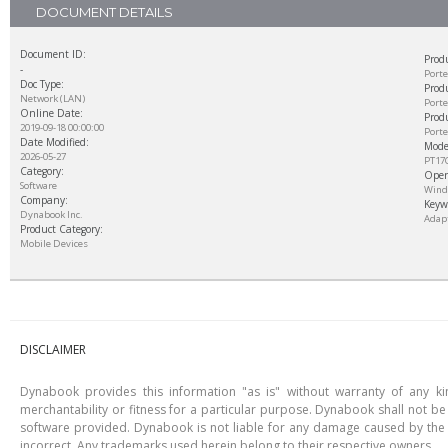
DOCUMENT DETAILS
Document ID:
Prod
-
Port
Doc Type:
Produ
Network (LAN)
Porte
Online Date:
Prod
2019-09-18 00:00:00
Porte
Date Modified:
Mode
2026-05-27
PT17
Category:
Oper
Software
Windo
Company:
Keyw
Dynabook Inc.
Adapt
Product Category:
Mobile Devices
DISCLAIMER
Dynabook provides this information "as is" without warranty of any kind
merchantability or fitness for a particular purpose. Dynabook shall not be 
software provided. Dynabook is not liable for any damage caused by the u
incorrect. Any trademarks used herein belong to their respective owners.