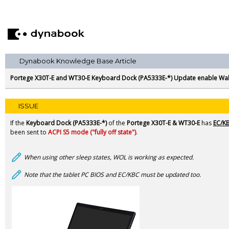
Dynabook Knowledge Base Article
Portege X30T-E and WT30-E Keyboard Dock (PA5333E-*) Update enable Wa
ISSUE
If the
Keyboard Dock (PA5333E-*)
of the
Portege
X30T-E & WT30-E
has
EC/KB
been sent to
ACPI S5 mode ("fully off state")
.
When using other sleep states, WOL is working as expected.
Note that the tablet PC BIOS and EC/KBC must be updated too.