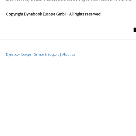
Copyright Dynabook Europe GmbH. All rights reserved.
Dynabook Europe - Service & Support
|
About us