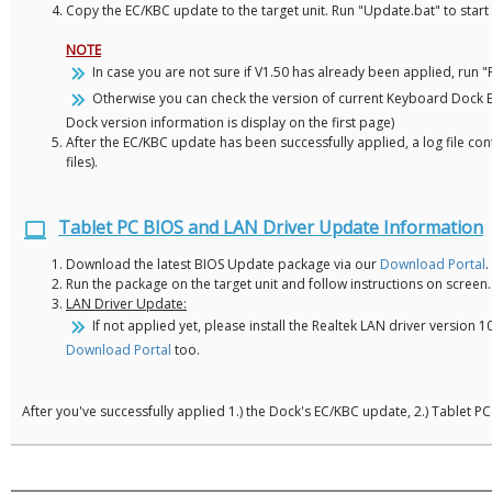
Copy the EC/KBC update to the target unit. Run "Update.bat" to star
NOTE
In case you are not sure if V1.50 has already been applied, run 
Otherwise you can check the version of current Keyboard Dock EC
Dock version information is display on the first page)
After the EC/KBC update has been successfully applied, a log file con
files).
Tablet PC BIOS and LAN Driver Update Information
Download the latest BIOS Update package via our
Download Portal
.
Run the package on the target unit and follow instructions on screen.
LAN Driver Update:
If not applied yet, please install the Realtek LAN driver versio
Download Portal
too.
After you've successfully applied 1.) the Dock's EC/KBC update, 2.) Tablet 