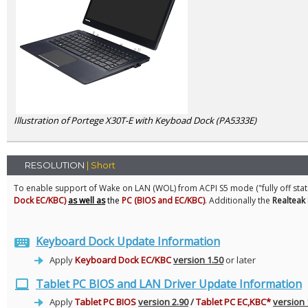
Illustration of Portege X30T-E with Keyboad Dock (PA5333E)
RESOLUTION
| Short
To enable support of Wake on LAN (WOL) from ACPI S5 mode ("fully off sta
Dock EC/KBC)
as well as
the
PC (BIOS and EC/KBC)
. Additionally the
Realteak
Keyboard Dock Update Information
Apply
Keyboard Dock EC/KBC
version 1.50
or later
Tablet PC BIOS and LAN Driver Update Information
Apply
T
ablet PC BIOS
version 2.90
/
Tablet PC EC,KBC*
version 