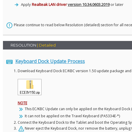
Apply
Realteak LAN driver
version 10.34.0603.2019
or later
Please continue to read below Resolution (detailed) section for all nec
RESOLUTION
| Detailed
Keyboard Dock Update Process
Download Keyboard Dock EC/KBC version 1.50 update package and ext
NOTE
This EC/KBC Update can only be applied on the Keyboard Dock 
It can not be applied on the Travel Keyboard (PA5334E-*)
Connect the Keyboard Dock to the Tablet and boot the Operating S
Never eject the Keyboard Dock, nor remove the battery, unplug